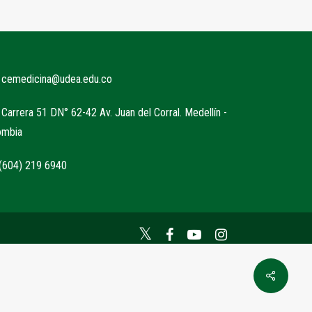
cemedicina@udea.edu.co
Carrera 51 DN° 62-42 Av. Juan del Corral. Medellín -
ombia
604) 219 6940
Twitter
Facebook
YouTube
Instagram