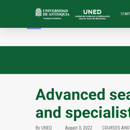
Skip
to
STAR
main
content
Advanced sea
and specialis
By
UNED
August 3, 2022
COURSES AND