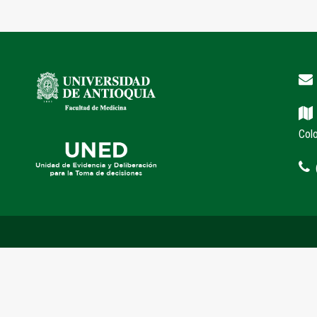
Col
(