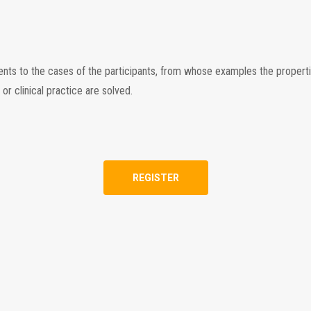
tents to the cases of the participants, from whose examples the propert
r clinical practice are solved.
REGISTER