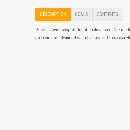
DESCRIPTION
GOALS
CONTENTS
Practical workshop of direct application of the con
problems of advanced searches applied to research o