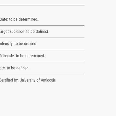
Date: to be determined.
arget audience: to be defined.
Intensity: to be defined.
Schedule: to be determined.
ate: to be defined.
Certified by: University of Antioquia