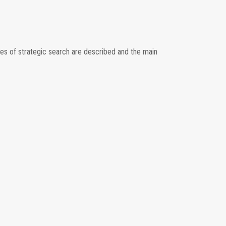
ies of strategic search are described and the main