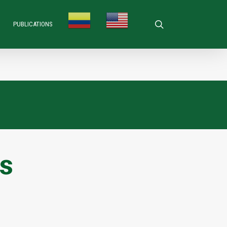
search
PUBLICATIONS
rs