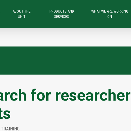
ABOUT THE
PRODUCTS AND
WHAT WE ARE WORKING
T
UNIT
SERVICES
ON
rch for researche
ts
 TRAINING