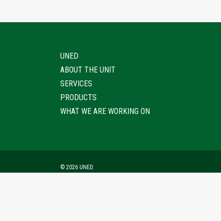
UNED
ABOUT THE UNIT
SERVICES
PRODUCTS
WHAT WE ARE WORKING ON
© 2026 UNED.