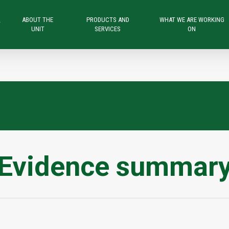
ABOUT THE
PRODUCTS AND
WHAT WE ARE WORKING
T
UNIT
SERVICES
ON
Evidence summar