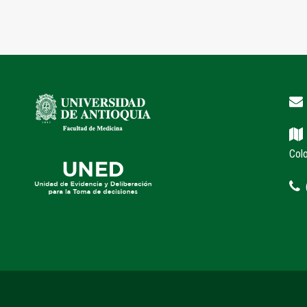
Col
(