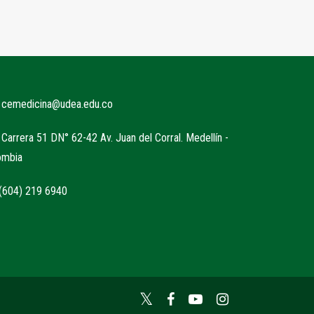
cemedicina@udea.edu.co
Carrera 51 DN° 62-42 Av. Juan del Corral. Medellín -
ombia
604) 219 6940
Twitter
Facebook
YouTube
Instagram