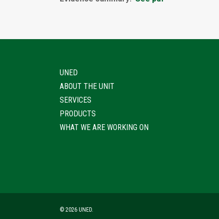
UNED
ABOUT THE UNIT
SERVICES
PRODUCTS
WHAT WE ARE WORKING ON
© 2026 UNED.