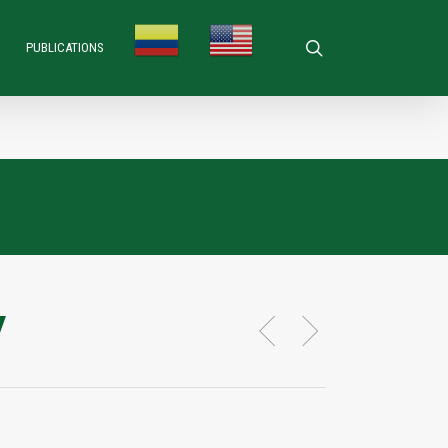
search
PUBLICATIONS
y